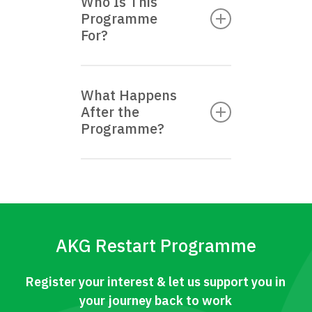
Who Is This
of charge to all eligible
Programme
Singapore Citizens and
For?
Permanent Residents.
The AKG Restart
What Happens
Programme is for
After the
Singapore Citizens and
Programme?
Permanent Residents
who have been
Applicants will be
unemployed for 6 months
referred to Career
or more.
Matching Services, or
other employability
AKG Restart Programme
support programmes
where applicable.
Register your interest & let us support you in
your journey back to work