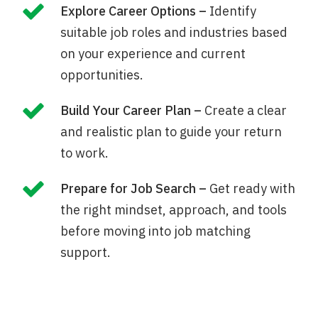
Explore Career Options –
Identify
suitable job roles and industries based
on your experience and current
opportunities.
Build Your Career Plan –
Create a clear
and realistic plan to guide your return
to work.
Prepare for Job Search –
Get ready with
the right mindset, approach, and tools
before moving into job matching
support.