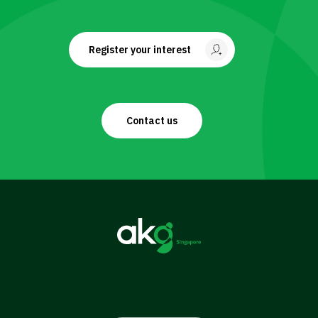
Register your interest
Contact us