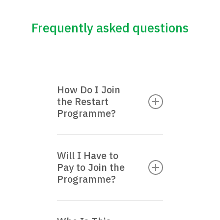
Frequently asked questions
How Do I Join
the Restart
Programme?
Register your interest by
Will I Have to
filling up the form
here
.
Pay to Join the
We will get in touch with
Programme?
you within 4–5 working
days.
No, this is completely free