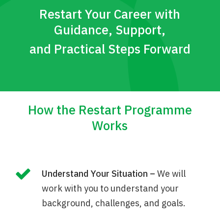
Restart Your Career with
Guidance, Support,
and Practical Steps Forward
How the Restart Programme
Works
Understand Your Situation –
We will
work with you to understand your
background, challenges, and goals.