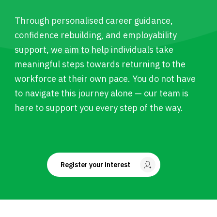
Through personalised career guidance,
confidence rebuilding, and employability
support, we aim to help individuals take
meaningful steps towards returning to the
workforce at their own pace. You do not have
to navigate this journey alone — our team is
here to support you every step of the way.
Register your interest