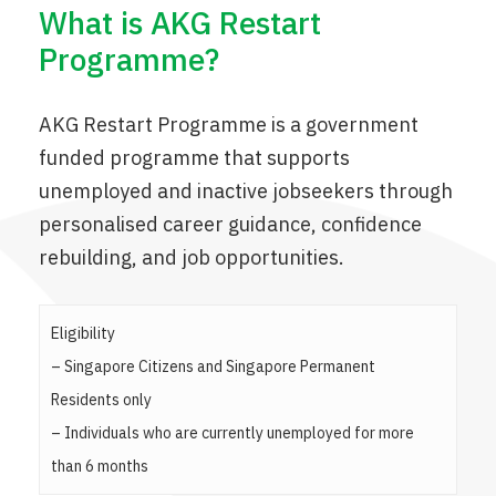
What is AKG Restart
Programme?
AKG Restart Programme is a government
funded programme that supports
unemployed and inactive jobseekers through
personalised career guidance, confidence
rebuilding, and job opportunities.
Eligibility
– Singapore Citizens and Singapore Permanent
Residents only
– Individuals who are currently unemployed for more
than 6 months