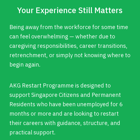
Your Experience Still Matters
Being away from the workforce for some time
can feel overwhelming — whether due to
caregiving responsibilities, career transitions,
retrenchment, or simply not knowing where to
begin again.
AKG Restart Programme is designed to
support Singapore Citizens and Permanent
Residents who have been unemployed for 6
months or more and are looking to restart
their careers with guidance, structure, and
practical support.