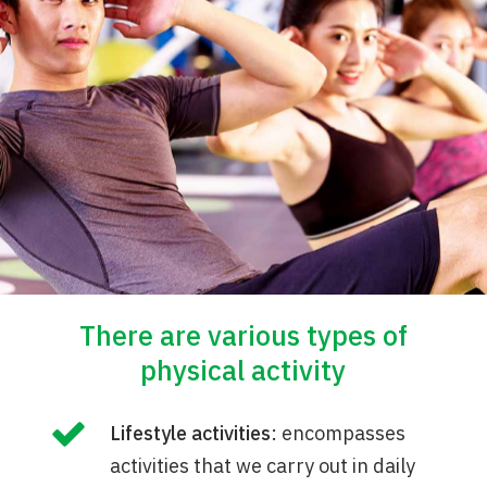
There are various types of
physical activity
Lifestyle activities
: encompasses
activities that we carry out in daily