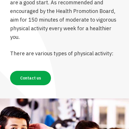
are a good start. As recommended and
encouraged by the Health Promotion Board,
aim for 150 minutes of moderate to vigorous
physical activity every week for a healthier
you.
There are various types of physical activity:
Contact us