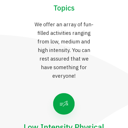
Topics
We offer an array of fun-
filled activities ranging
from low, medium and
high intensity. You can
rest assured that we
have something for
everyone!
Low Intensity Physical