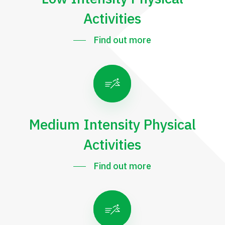
Activities
Find out more
Medium Intensity Physical
Activities
Find out more