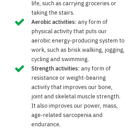
life, such as carrying groceries or
taking the stairs.
Aerobic activities
: any form of
physical activity that puts our
aerobic energy-producing system to
work, such as brisk walking, jogging,
cycling and swimming.
Strength activities
: any form of
resistance or weight-bearing
activity that improves our bone,
joint and skeletal muscle strength.
It also improves our power, mass,
age-related sarcopenia and
endurance.