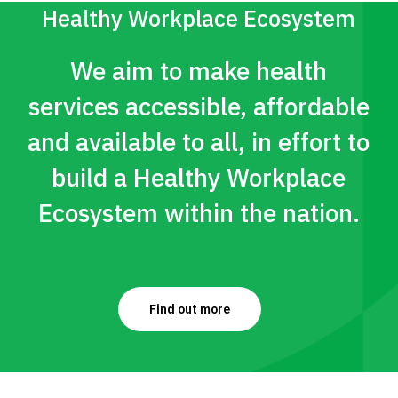
type of workout helps you burn
Healthy Workplace Ecosystem
more calories both during and
We aim to make health
after your workouts.
services accessible, affordable
Tabata training follows a
and available to all, in effort to
specific format:
build a Healthy Workplace
20 seconds of a very high
Ecosystem within the nation.
intensity exercise (e.g.,
sprints)
10 seconds of rest
Repeat 8 times for a total of
Find out more
4 minutes