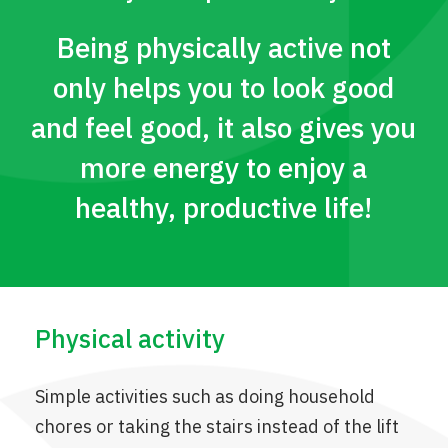
Being physically active not
only helps you to look good
and feel good, it also gives you
more energy to enjoy a
healthy, productive life!
Physical activity
Simple activities such as doing household
chores or taking the stairs instead of the lift