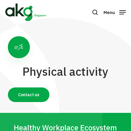
Skip
to
Menu
search
Close
main
Menu
content
Physical activity
Contact us
Healthy Workplace Ecosystem