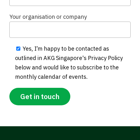
Your organisation or company
Yes, I’m happy to be contacted as
outlined in AKG Singapore's Privacy Policy
below and would like to subscribe to the
monthly calendar of events.