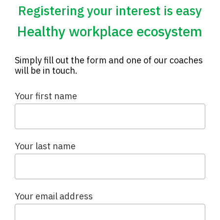
Registering your interest is easy
Healthy workplace ecosystem
Simply fill out the form and one of our coaches
will be in touch.
Your first name
Your last name
Your email address