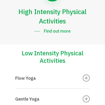
High Intensity Physical
Activities
Find out more
Low Intensity Physical
Activities
Flow Yoga
Gentle Yoga